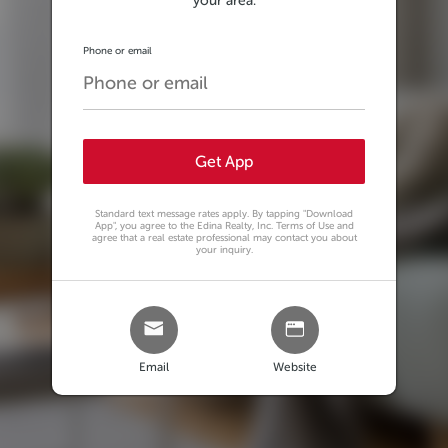
your area.
Phone or email
Get App
Standard text message rates apply. By tapping
"Download
App"
, you agree to the Edina Realty, Inc. Terms of Use and
agree that a real estate professional may contact you about
your inquiry.
Email
Website