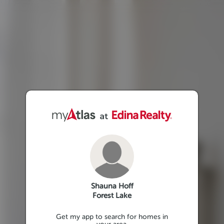
Shauna Hoff
Forest Lake
Get my app to search for homes in