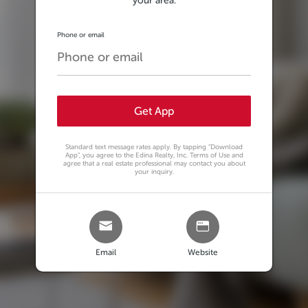
your area.
Phone or email
Get App
Standard text message rates apply. By tapping
"Download
App"
, you agree to the Edina Realty, Inc. Terms of Use and
agree that a real estate professional may contact you about
your inquiry.
Email
Website