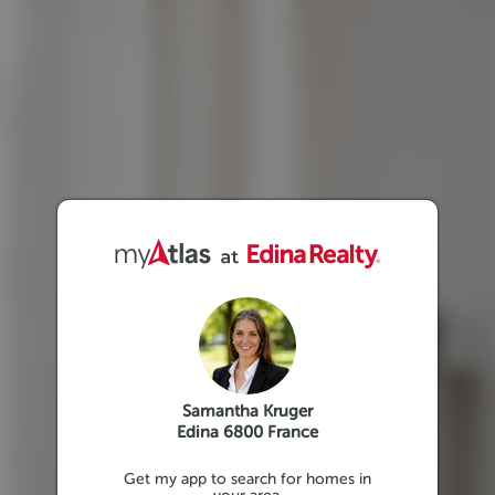
Samantha Kruger
Edina 6800 France
Get my app to search for homes in