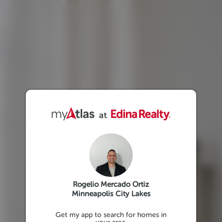
Rogelio Mercado Ortiz
Minneapolis City Lakes
Get my app to search for homes in