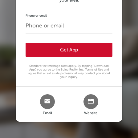
your area.
Phone or email
Get App
Standard text message rates apply. By tapping
"Download
App"
, you agree to the Edina Realty, Inc. Terms of Use and
agree that a real estate professional may contact you about
your inquiry.
Email
Website