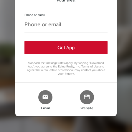
your area.
Phone or email
Get App
Standard text message rates apply. By tapping
"Download
App"
, you agree to the Edina Realty, Inc. Terms of Use and
agree that a real estate professional may contact you about
your inquiry.
Email
Website