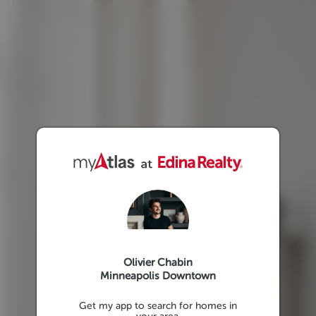
Olivier Chabin
Minneapolis Downtown
Get my app to search for homes in