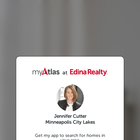
Jennifer Cutter
Minneapolis City Lakes
Get my app to search for homes in