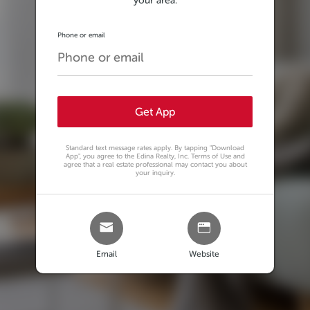
your area.
Phone or email
Get App
Standard text message rates apply. By tapping
"Download
App"
, you agree to the Edina Realty, Inc. Terms of Use and
agree that a real estate professional may contact you about
your inquiry.
Email
Website