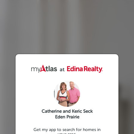
Catherine and Keric Seck
Eden Prairie
Get my app to search for homes in