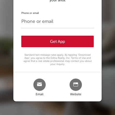
your area.
Phone or email
Get App
Standard text message rates apply. By tapping
"Download
App"
, you agree to the Edina Realty, Inc. Terms of Use and
agree that a real estate professional may contact you about
your inquiry.
Email
Website