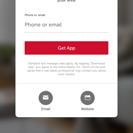
your area.
Phone or email
Get App
Standard text message rates apply. By tapping
"Download
App"
, you agree to the Edina Realty, Inc. Terms of Use and
agree that a real estate professional may contact you about
your inquiry.
Email
Website