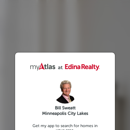
Bill Sweatt
Minneapolis City Lakes
Get my app to search for homes in