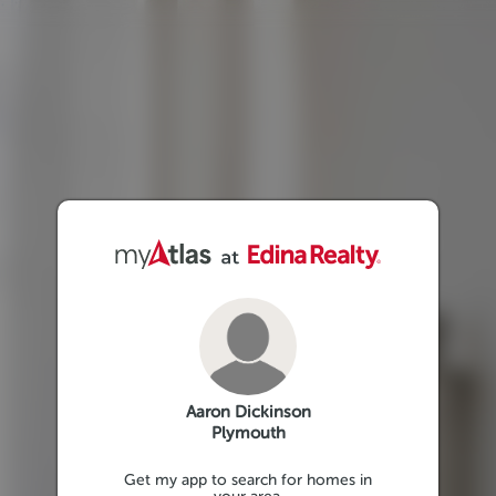
Aaron Dickinson
Plymouth
Get my app to search for homes in