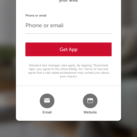
your area.
Phone or email
Get App
Standard text message rates apply. By tapping
"Download
App"
, you agree to the Edina Realty, Inc. Terms of Use and
agree that a real estate professional may contact you about
your inquiry.
Email
Website